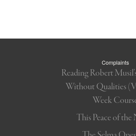
Complaints
Reading Robert Musil
Without Qualities (Vo
Week Cours
This Peace of the
The Selma Ope