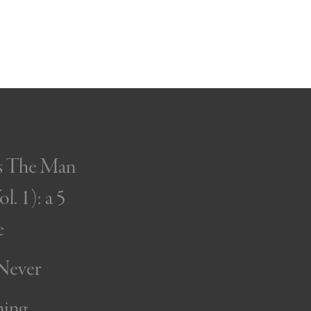
’s The Man
l. 1): a 5
e
 Never
ning