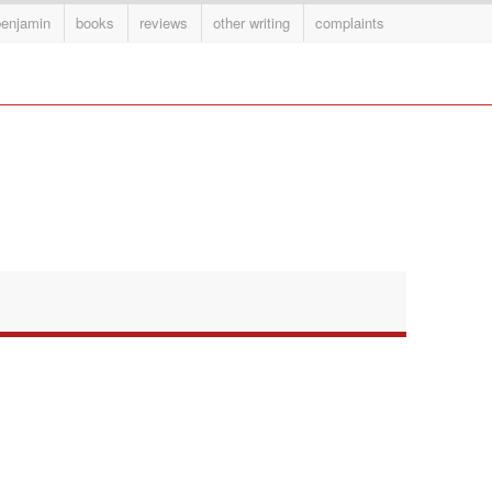
benjamin
books
reviews
other writing
complaints