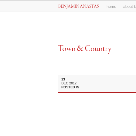
home
about 
BENJAMIN ANASTAS
Town & Country
13
DEC
2012
POSTED IN