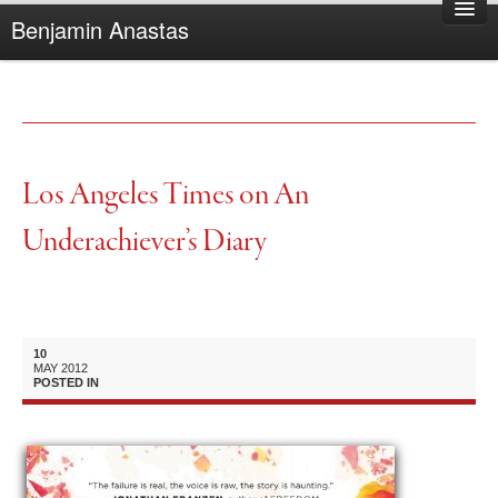
Benjamin Anastas
Home
About Benjamin
Books
Reviews
Los Angeles Times on An
Other Writing
Underachiever’s Diary
Complaints
10
MAY
2012
POSTED IN