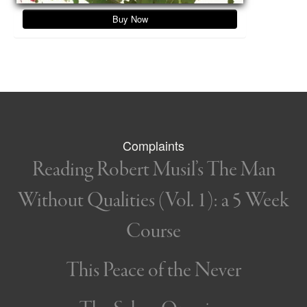
Buy Now
Complaints
Reading Robert Musil’s The Man
Without Qualities (Vol. 1): a 5 Week
Course
This Peace of the Never