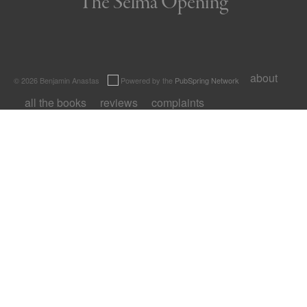
The Selma Opening
about
© 2026 Benjamin Anastas
Powered by the
PubSpring Network
all the books
reviews
complaints