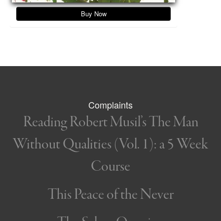
Buy Now
Complaints
Reading Robert Musil’s The Man
Without Qualities (Vol. 1): a 5 Week
Course
This Peace of the Never