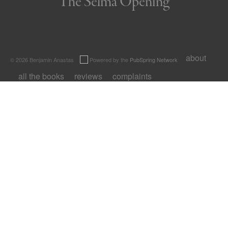
The Selma Opening
about
© 2026 Benjamin Anastas
Powered by the
PubSpring Network
all the books
reviews
complaints