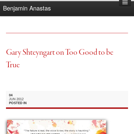
Benjamin Anastas
Home
About Benjamin
Books
Reviews
Gary Shteyngart on Too Good to be
Other Writing
True
Complaints
04
JUN
2012
POSTED IN