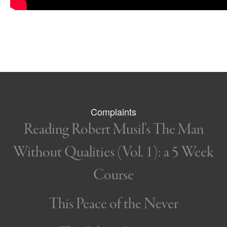
Complaints
Reading Robert Musil’s The Man
Without Qualities (Vol. 1): a 5 Week
Course
This Peace of the Never