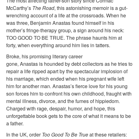
The most affecting father-son story since Cormac
McCarthy’s
The Road
, this astonishing memoir is a gut-
wrenching account of a life at the crossroads. When he
was three, Benjamin Anastas found himself in his
mother’s fringe-therapy group, a sign around his neck:
TOO GOOD TO BE TRUE. The phrase haunts him at
forty, when everything around him lies in tatters.
Broke, his promising literary career
gone, Anastas is hounded by debt collectors as he tries to
repair a life ripped apart by the spectacular implosion of
his marriage, which ended when his pregnant wife left
him for another man. Anastas’s fierce love for his young
son forces him to confront his own childhood, fraught with
mental illness, divorce, and the fumes of hippiedom.
Charged with rage, despair, humor, and hope, this
unforgettable book gets to the core of what it means to be
a father.
In the UK, order
Too Good To Be True
at these retailers: