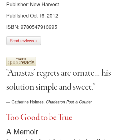
Publisher: New Harvest
Published Oct 16, 2012
ISBN: 9780547913995
Read reviews »
“Anastas’ regrets are ornate… his
solution simple and sweet.”
—
Catherine Holmes,
Charleston Post & Courier
Too Good to be True
A Memoir