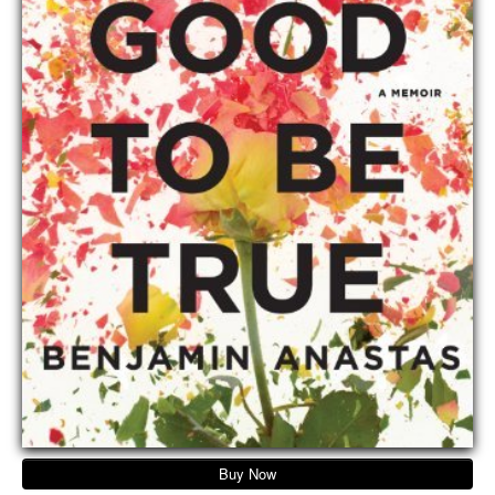
Buy Now