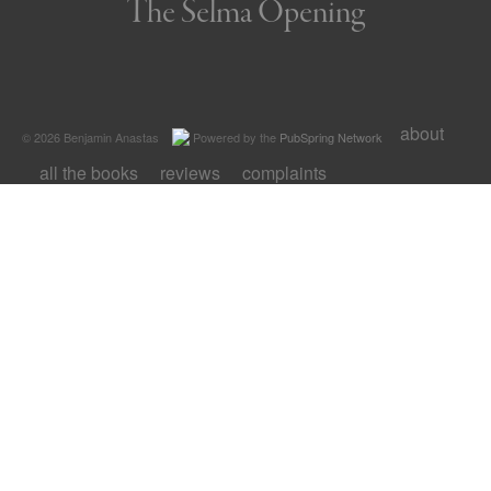
The Selma Opening
about
© 2026 Benjamin Anastas
Powered by the
PubSpring Network
all the books
reviews
complaints