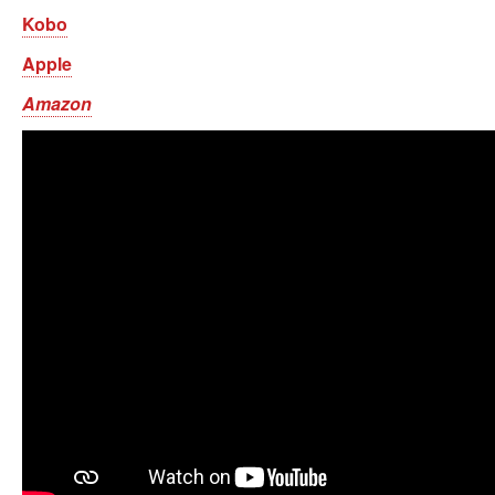
Kobo
Apple
Amazon