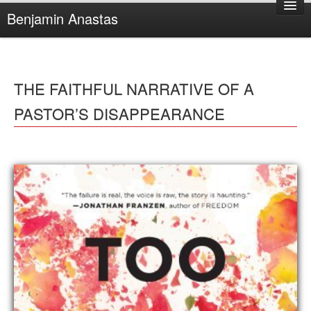
Benjamin Anastas
Home
About Benjamin
THE FAITHFUL NARRATIVE OF A
Books
PASTOR’S DISAPPEARANCE
Reviews
Other Writing
Complaints